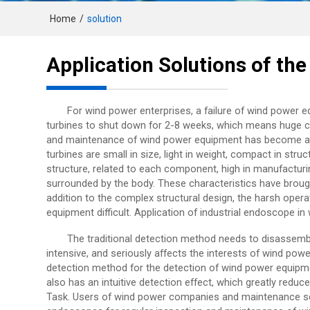
Home
/
solution
Application Solutions of th
For wind power enterprises, a failure of wind power 
turbines to shut down for 2-8 weeks, which means huge co
and maintenance of wind power equipment has become a 
turbines are small in size, light in weight, compact in str
structure, related to each component, high in manufactur
surrounded by the body. These characteristics have brought
addition to the complex structural design, the harsh ope
equipment difficult. Application of industrial endoscope in
The traditional detection method needs to disassemb
intensive, and seriously affects the interests of wind pow
detection method for the detection of wind power equipme
also has an intuitive detection effect, which greatly reduc
Task. Users of wind power companies and maintenance se