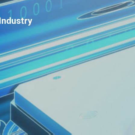
Industry