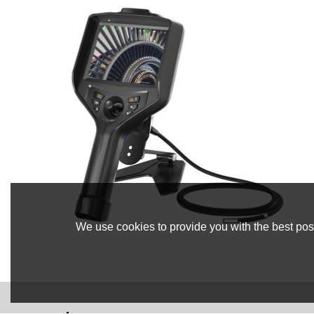
We use cookies to provide you with the best poss