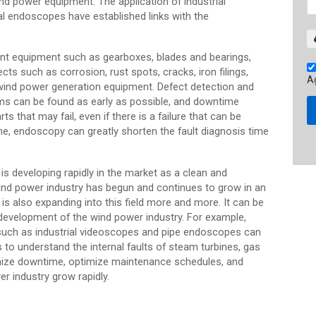
d power equipment. The application of industrial
al endoscopes have established links with the
ant equipment such as gearboxes, blades and bearings,
ects such as corrosion, rust spots, cracks, iron filings,
A
 wind power generation equipment. Defect detection and
ems can be found as early as possible, and downtime
s that may fail, even if there is a failure that can be
e, endoscopy can greatly shorten the fault diagnosis time
s developing rapidly in the market as a clean and
 wind power industry has begun and continues to grow in an
is also expanding into this field more and more. It can be
e development of the wind power industry. For example,
 such as industrial videoscopes and pipe endoscopes can
 to understand the internal faults of steam turbines, gas
imize downtime, optimize maintenance schedules, and
r industry grow rapidly.