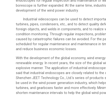
endoscopes for regular inspection and maintenance of win
borescope is further expanded. At the same time, industri
development of the wind power industry.
Industrial videoscopes can be used to detect import
turbines, pipes, condensers, etc., and to detect quality def
foreign objects, and welds in components, and to realize
condition monitoring. Through regular inspections, probl
caused by catastrophic failures can be avoided. For the part
scheduled for regular maintenance and maintenance in tim
and reduce business economic losses.
With the development of the global economy, wind energy i
renewable energy. In recent years, the size of the global
explosive manner. The application of industrial endoscope 
said that industrial endoscopes are closely related to th
Shenzhen JEET Technology Co., Ltd.'s series of products
be used in the wind power generation industry, which helps
turbines, and gearboxes faster and more effectively. Min
shorten maintenance intervals to help the global wind powe