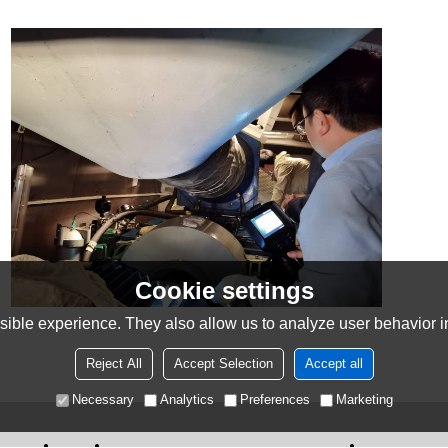
Cookie settings
ible experience. They also allow us to analyze user behavior in
Reject All
Accept Selection
Accept all
Necessary
Analytics
Preferences
Marketing