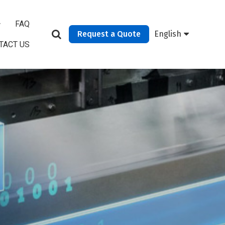
FAQ
Request a Quote
English
TACT US