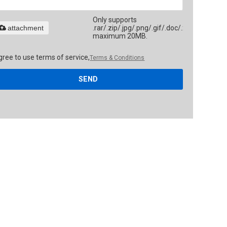
Only supports
attachment
.rar/.zip/.jpg/.png/.gif/.doc/.xls/.pdf,
maximum 20MB.
gree to use terms of service,
Terms & Conditions
SEND