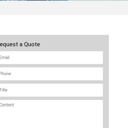
equest a Quote