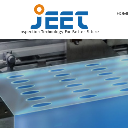
HOM
Inspection Technology For Better Future