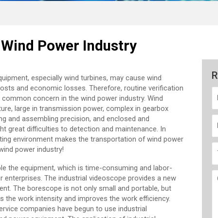
e Wind Power Industry
R
equipment, especially wind turbines, may cause wind
sts and economic losses. Therefore, routine verification
common concern in the wind power industry. Wind
ucture, large in transmission power, complex in gearbox
ing and assembling precision, and enclosed and
 great difficulties to detection and maintenance. In
rating environment makes the transportation of wind power
 wind power industry!
le the equipment, which is time-consuming and labor-
er enterprises. The industrial videoscope provides a new
nt. The borescope is not only small and portable, but
es the work intensity and improves the work efficiency.
rvice companies have begun to use industrial