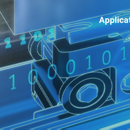
Applica