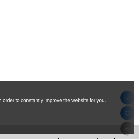
 order to constantly improve the website for you.