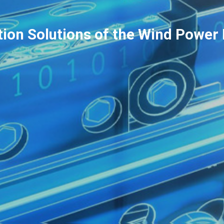
tion Solutions of the Wind Power 