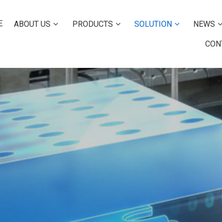
E
ABOUT US
PRODUCTS
SOLUTION
NEWS
CON