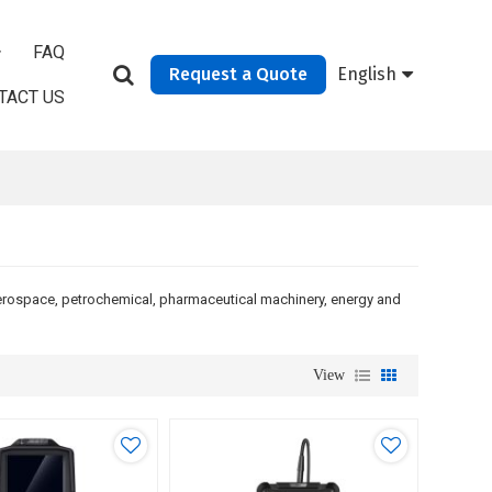
FAQ
Request a Quote
English
TACT US
aerospace, petrochemical, pharmaceutical machinery, energy and
View