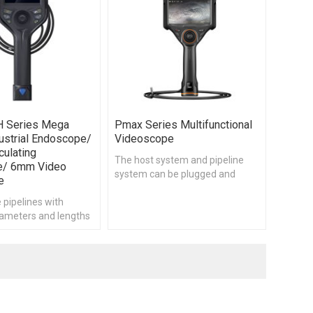
H Series Mega
Pmax Series Multifunctional
ustrial Endoscope/
Videoscope
culating
The host system and pipeline
e/ 6mm Video
system can be plugged and
e
separated, compatible with a
 pipelines with
variety of specifications of the
iameters and lengths
pipeline system, support to
tly
customize different pipeline
lengths, pipeline thickness,
product features, in order to
meet the needs of different
applications.