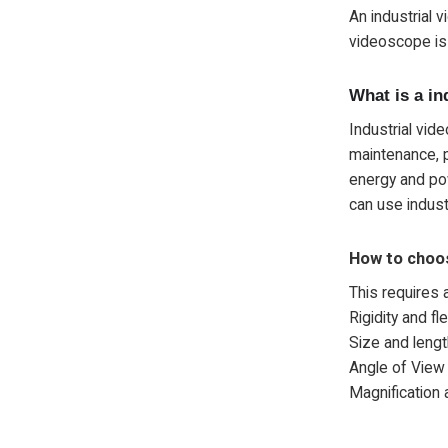
An industrial 
videoscope is 
What is a in
Industrial vid
maintenance, p
energy and pow
can use indus
How to choo
This requires 
Rigidity and flex
Size and lengt
Angle of View
Magnification a