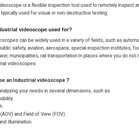
videoscope is a flexible inspection tool used to remotely inspect ar
typically used for visual or non-destructive testing.
dustrial videoscope used for?
eoscopes can be widely used in a variety of fields, such as automo
ublic safety, aviation, aerospace, special inspection institutes, f
er, municipalities, rail transportation.In places where you do not
trial videoscopes
se an Industrial videoscope？
analyzing your needs in several dimensions, such as:
ibility.
h.
 (AOV) and Field of View (FOV)
nd Illumination.