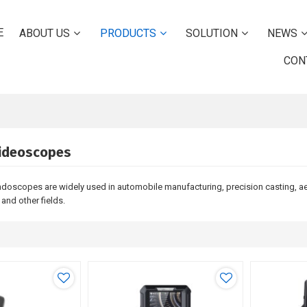
E
ABOUT US
PRODUCTS
SOLUTION
NEWS
CON
Videoscopes
endoscopes are widely used in automobile manufacturing, precision casting, 
t and other fields.