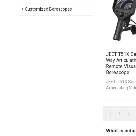
Customized Borescopes
JEET T51X Se
Way Articulat
Remote Visual
Borescope
JEET T51X Ser
Articulating Vi
Joystick Video
Visual Inspecti
1
What is indu