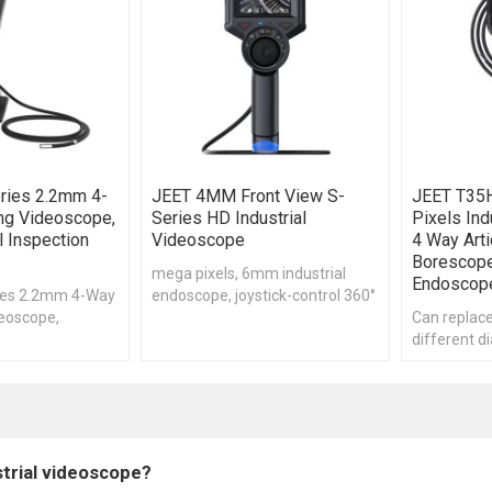
ries 2.2mm 4-
JEET 4MM Front View S-
JEET T35
ing Videoscope,
Series HD Industrial
Pixels Ind
 Inspection
Videoscope
4 Way Arti
Borescop
mega pixels, 6mm industrial
Endoscop
ies 2.2mm 4-Way
endoscope, joystick-control 360°
deoscope,
accurate articulation
Can replace
scope, ,Remote
different d
on Borescope
independen
strial videoscope?