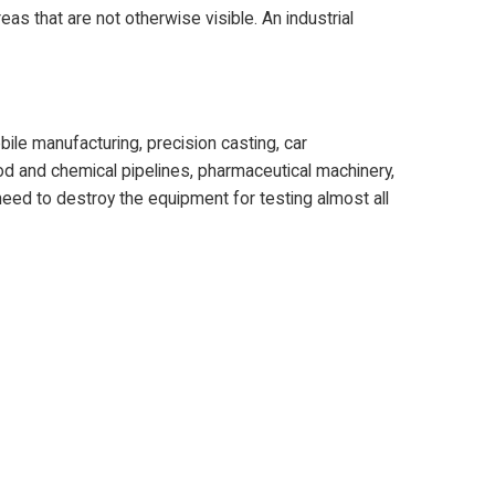
eas that are not otherwise visible. An industrial
bile manufacturing, precision casting, car
ood and chemical pipelines, pharmaceutical machinery,
 need to destroy the equipment for testing almost all