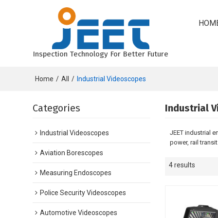
HOM
Inspection Technology For Better Future
Home
/
All
/
Industrial Videoscopes
Categories
Industrial 
Industrial Videoscopes
JEET industrial 
power, rail transi
Aviation Borescopes
4 results
Measuring Endoscopes
Police Security Videoscopes
Automotive Videoscopes