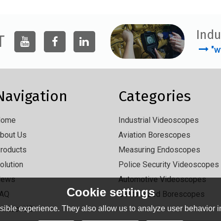
Indu
T
"w
Navigation
Categories
Home
Industrial Videoscopes
bout Us
Aviation Borescopes
roducts
Measuring Endoscopes
olution
Police Security Videoscopes
News
Automotive Videoscopes
Cookie settings
AQ
Customized Borescopes
ontact US
ible experience. They also allow us to analyze user behavior in