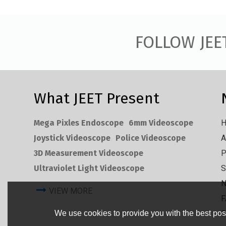
FOLLOW JEE
What JEET Present
Mega Pixles Endoscope
6mm Videoscope
Joystick Videoscope
Police Videoscope
A
3D Measurement Videoscope
P
Ultraviolet Light Videoscope
S
VIEW MORE
F
C
We use cookies to provide you with the best poss