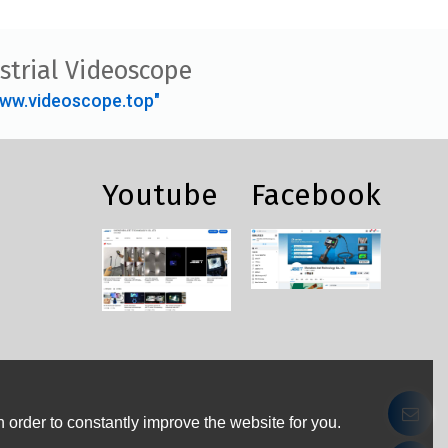
strial Videoscope
ww.videoscope.top"
Youtube
Facebook
 order to constantly improve the website for you.