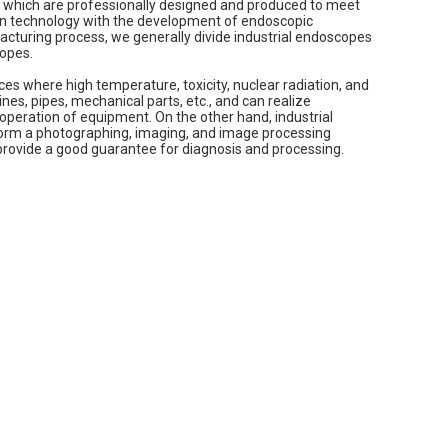
s, which are professionally designed and produced to meet
ion technology with the development of endoscopic
acturing process, we generally divide industrial endoscopes
copes.
es where high temperature, toxicity, nuclear radiation, and
es, pipes, mechanical parts, etc., and can realize
operation of equipment. On the other hand, industrial
orm a photographing, imaging, and image processing
 provide a good guarantee for diagnosis and processing.