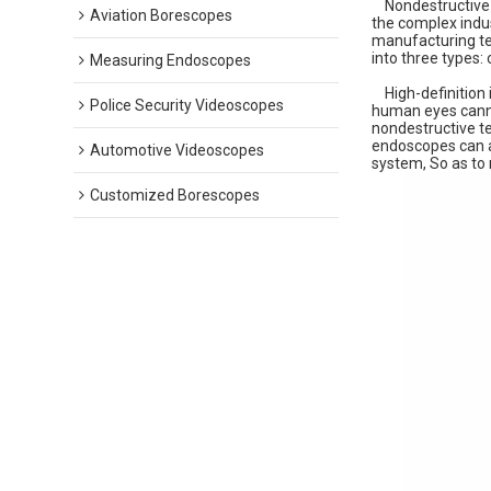
Nondestructive t
Aviation Borescopes
the complex indu
manufacturing tec
into three types:
Measuring Endoscopes
High-definition i
Police Security Videoscopes
human eyes cannot
nondestructive te
endoscopes can a
Automotive Videoscopes
system, So as to 
Customized Borescopes