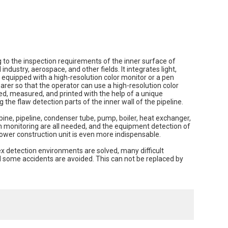
o the inspection requirements of the inner surface of
industry, aerospace, and other fields. It integrates light,
 equipped with a high-resolution color monitor or a pen
arer so that the operator can use a high-resolution color
ed, measured, and printed with the help of a unique
he flaw detection parts of the inner wall of the pipeline.
ine, pipeline, condenser tube, pump, boiler, heat exchanger,
n monitoring are all needed, and the equipment detection of
ower construction unit is even more indispensable.
x detection environments are solved, many difficult
d some accidents are avoided. This can not be replaced by