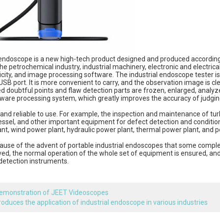
ndoscope is a new high-tech product designed and produced according t
the petrochemical industry, industrial machinery, electronic and electrical 
icity, and image processing software. The industrial endoscope tester is
SB port. It is more convenient to carry, and the observation image is cle
 doubtful points and flaw detection parts are frozen, enlarged, analyz
ware processing system, which greatly improves the accuracy of judging t
and reliable to use. For example, the inspection and maintenance of turb
essel, and other important equipment for defect detection and conditio
nt, wind power plant, hydraulic power plant, thermal power plant, and p
cause of the advent of portable industrial endoscopes that some comple
ved, the normal operation of the whole set of equipment is ensured, an
detection instruments.
emonstration of JEET Videoscopes
troduces the application of industrial endoscope in various industries