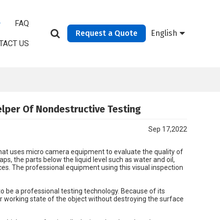
FAQ
Request a Quote
English
TACT US
elper Of Nondestructive Testing
Sep 17,2022
hat uses micro camera equipment to evaluate the quality of
s, the parts below the liquid level such as water and oil,
es. The professional equipment using this visual inspection
o be a professional testing technology. Because of its
or working state of the object without destroying the surface