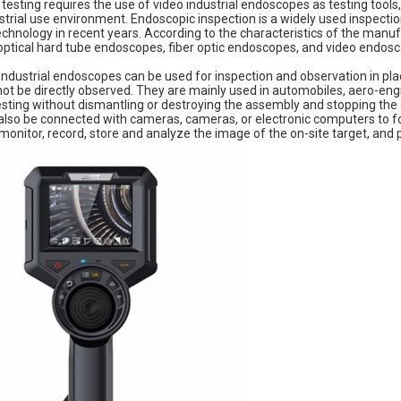
esting requires the use of video industrial endoscopes as testing tool
strial use environment. Endoscopic inspection is a widely used inspect
hnology in recent years. According to the characteristics of the manuf
 optical hard tube endoscopes, fiber optic endoscopes, and video endos
ndustrial endoscopes can be used for inspection and observation in plac
 be directly observed. They are mainly used in automobiles, aero-engin
sting without dismantling or destroying the assembly and stopping the 
lso be connected with cameras, cameras, or electronic computers to f
monitor, record, store and analyze the image of the on-site target, and