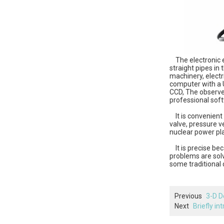
The electronic e
straight pipes in 
machinery, electr
computer with a U
CCD, The observed
professional soft
It is convenient 
valve, pressure v
nuclear power pla
It is precise be
problems are sol
some traditional 
Previous
3-D D
Next
Briefly in