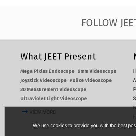
FOLLOW JEE
What JEET Present
Mega Pixles Endoscope
6mm Videoscope
Joystick Videoscope
Police Videoscope
A
3D Measurement Videoscope
P
Ultraviolet Light Videoscope
S
VIEW MORE
F
We use cookies to provide you with the best poss
C