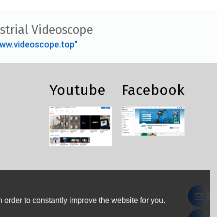
strial Videoscope
ww.videoscope.top"
Youtube
Facebook
 order to constantly improve the website for you.