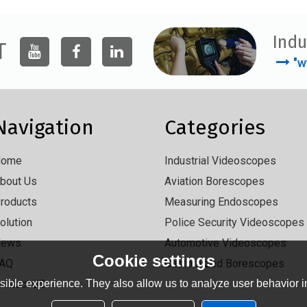
Indu
T
"w
Navigation
Categories
Home
Industrial Videoscopes
bout Us
Aviation Borescopes
roducts
Measuring Endoscopes
olution
Police Security Videoscopes
News
Automotive Videoscopes
Cookie settings
AQ
Customized Borescopes
ible experience. They also allow us to analyze user behavior in
ontact US