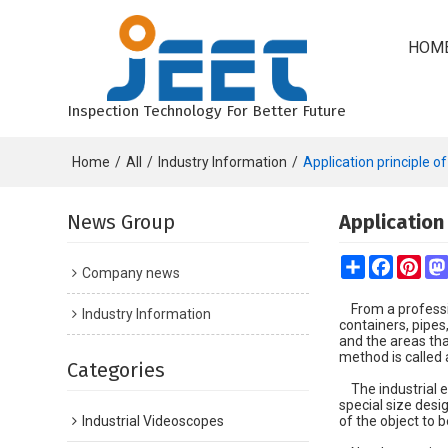
HOM
Inspection Technology For Better Future
Home
/
All
/
Industry Information
/
Application principle o
News Group
Application
Share
Faceboo
Pint
Company news
From a professio
Industry Information
containers, pipes
and the areas th
method is called
Categories
The industrial en
special size desi
Industrial Videoscopes
of the object to b