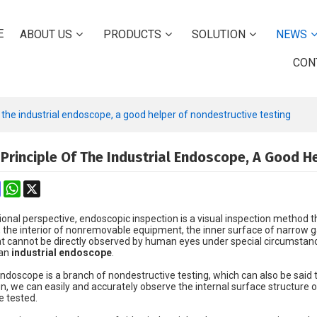
E
ABOUT US
PRODUCTS
SOLUTION
NEWS
CON
f the industrial endoscope, a good helper of nondestructive testing
 Principle Of The Industrial Endoscope, A Good H
k
erest
Mastodon
WhatsApp
X
nal perspective, endoscopic inspection is a visual inspection method t
, the interior of nonremovable equipment, the inner surface of narrow gap
at cannot be directly observed by human eyes under special circumstanc
 an
industrial endoscope
.
doscope is a branch of nondestructive testing, which can also be said t
gn, we can easily and accurately observe the internal surface structure 
e tested.