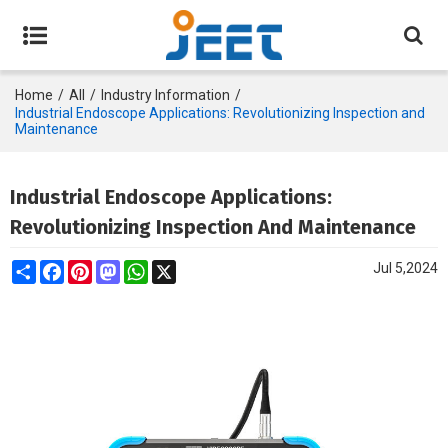
Home
/
All
/
Industry Information
/
Industrial Endoscope Applications: Revolutionizing Inspection and
Maintenance
Industrial Endoscope Applications:
Revolutionizing Inspection And Maintenance
Share
Facebook
Pinterest
Mastodon
WhatsApp
X
Jul 5,2024