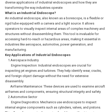
diverse applications of industrial endoscopes and how they are
transforming the way industries operate.
What is an Industrial Endoscope?
An industrial endoscope, also known as a borescope, is a flexible or
rigid tube equipped with a camera and a light source. It allows
operators to visually inspect internal areas of complex machinery and
structures without disassembling them. This tool is invaluable for
accessing hard-to-reach or hazardous areas, making it essential in
industries like aerospace, automotive, power generation, and
manufacturing.
Key Applications of Industrial Endoscopes
1.Aerospace Industry
Engine Inspection: Industrial endoscopes are crucial for
inspecting jet engines and turbines. They help identify wear, cracks,
and foreign object damage without the need for extensive
disassembly.
Airframe Maintenance: These devices are used to examine aircraft
airframes and components, ensuring structural integrity and safety.
2.Automotive Sector
Engine Diagnostics: Mechanics use endoscopes to inspect
internal engine components such as cylinders, valves, and pistons.