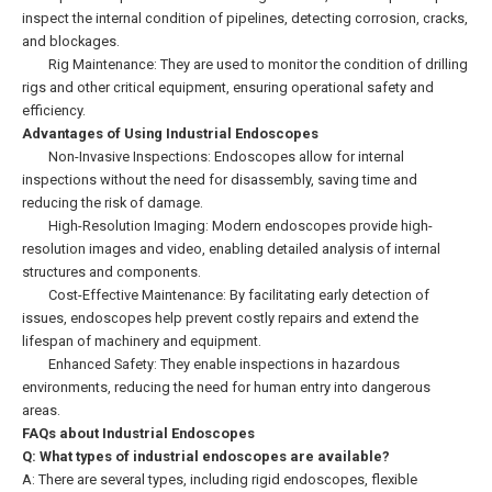
inspect the internal condition of pipelines, detecting corrosion, cracks,
and blockages.
Rig Maintenance: They are used to monitor the condition of drilling
rigs and other critical equipment, ensuring operational safety and
efficiency.
Advantages of Using Industrial Endoscopes
Non-Invasive Inspections: Endoscopes allow for internal
inspections without the need for disassembly, saving time and
reducing the risk of damage.
High-Resolution Imaging: Modern endoscopes provide high-
resolution images and video, enabling detailed analysis of internal
structures and components.
Cost-Effective Maintenance: By facilitating early detection of
issues, endoscopes help prevent costly repairs and extend the
lifespan of machinery and equipment.
Enhanced Safety: They enable inspections in hazardous
environments, reducing the need for human entry into dangerous
areas.
FAQs about Industrial Endoscopes
Q: What types of industrial endoscopes are available?
A: There are several types, including rigid endoscopes, flexible