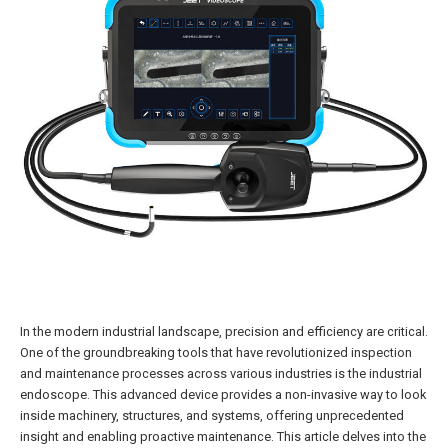
In the modern industrial landscape, precision and efficiency are critical.
One of the groundbreaking tools that have revolutionized inspection
and maintenance processes across various industries is the industrial
endoscope. This advanced device provides a non-invasive way to look
inside machinery, structures, and systems, offering unprecedented
insight and enabling proactive maintenance. This article delves into the