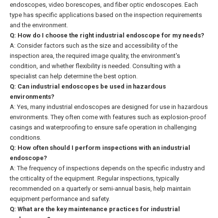
endoscopes, video borescopes, and fiber optic endoscopes. Each
type has specific applications based on the inspection requirements
and the environment.
Q: How do I choose the right industrial endoscope for my needs?
A: Consider factors such as the size and accessibility of the
inspection area, the required image quality, the environment's
condition, and whether flexibility is needed. Consulting with a
specialist can help determine the best option.
Q: Can industrial endoscopes be used in hazardous
environments?
A: Yes, many industrial endoscopes are designed for use in hazardous
environments. They often come with features such as explosion-proof
casings and waterproofing to ensure safe operation in challenging
conditions.
Q: How often should I perform inspections with an industrial
endoscope?
A: The frequency of inspections depends on the specific industry and
the criticality of the equipment. Regular inspections, typically
recommended on a quarterly or semi-annual basis, help maintain
equipment performance and safety.
Q: What are the key maintenance practices for industrial