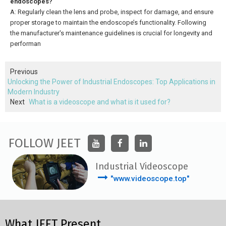
endoscopes?
A: Regularly clean the lens and probe, inspect for damage, and ensure
proper storage to maintain the endoscope’s functionality. Following
the manufacturer's maintenance guidelines is crucial for longevity and
performan
Previous
Unlocking the Power of Industrial Endoscopes: Top Applications in
Modern Industry
Next
What is a videoscope and what is it used for?
FOLLOW JEET
Industrial Videoscope
"www.videoscope.top"
What JEET Present