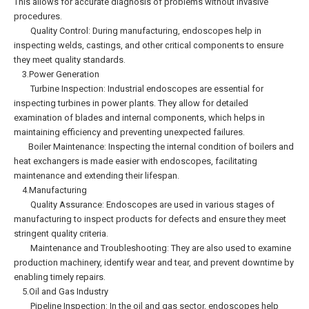
This allows for accurate diagnosis of problems without invasive
procedures.
Quality Control: During manufacturing, endoscopes help in
inspecting welds, castings, and other critical components to ensure
they meet quality standards.
3.Power Generation
Turbine Inspection: Industrial endoscopes are essential for
inspecting turbines in power plants. They allow for detailed
examination of blades and internal components, which helps in
maintaining efficiency and preventing unexpected failures.
Boiler Maintenance: Inspecting the internal condition of boilers and
heat exchangers is made easier with endoscopes, facilitating
maintenance and extending their lifespan.
4.Manufacturing
Quality Assurance: Endoscopes are used in various stages of
manufacturing to inspect products for defects and ensure they meet
stringent quality criteria.
Maintenance and Troubleshooting: They are also used to examine
production machinery, identify wear and tear, and prevent downtime by
enabling timely repairs.
5.Oil and Gas Industry
Pipeline Inspection: In the oil and gas sector, endoscopes help