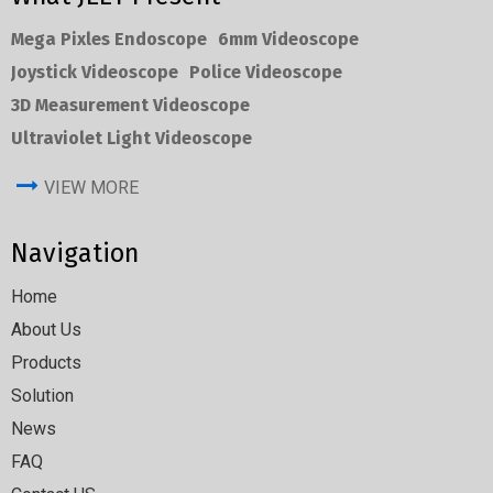
Mega Pixles Endoscope
6mm Videoscope
Joystick Videoscope
Police Videoscope
3D Measurement Videoscope
Ultraviolet Light Videoscope
VIEW MORE
Navigation
Home
About Us
Products
Solution
News
FAQ