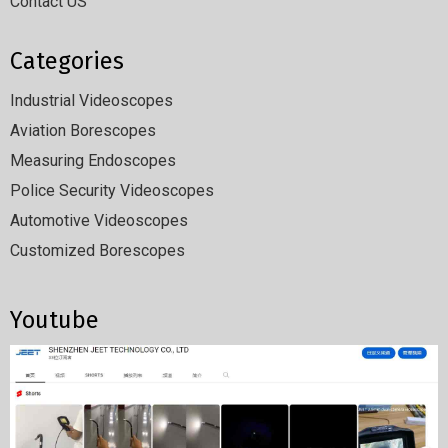
Contact US
Categories
Industrial Videoscopes
Aviation Borescopes
Measuring Endoscopes
Police Security Videoscopes
Automotive Videoscopes
Customized Borescopes
Youtube