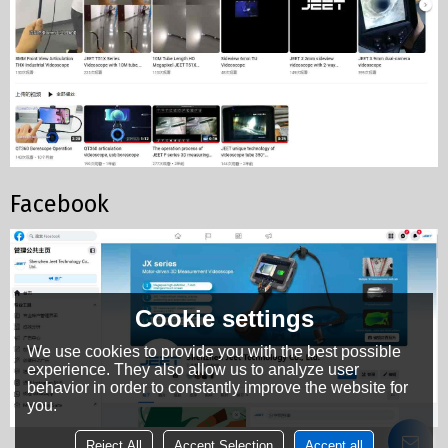
Facebook
Cookie settings
We use cookies to provide you with the best possible
experience. They also allow us to analyze user
behavior in order to constantly improve the website for
you.
Reject All
Accept Selection
Accept all