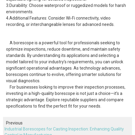
3.Durability: Choose waterproof or ruggedized models for harsh
environments.
4.Additional Features: Consider Wi-Fi connectivity, video
recording, or interchangeable lenses for advanced needs.
A borescope is a powerful tool for professionals seeking to
optimize inspections, reduce downtime, and maintain safety
standards. By understanding its applications and selecting a
model tailored to your industry’s requirements, you can unlock
significant operational advantages. As technology advances,
borescopes continue to evolve, offering smarter solutions for
visual diagnostics.
For businesses looking to improve their inspection processes,
investing in a high-quality borescope is not just a choice—it’s a
strategic advantage. Explore reputable suppliers and compare
specifications to find the perfect fit for your needs.
Previous
Industrial Borescopes for Casting Inspection: Enhancing Quality