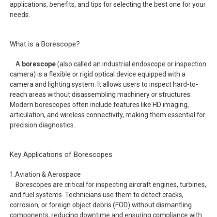
applications, benefits, and tips for selecting the best one for your
needs.
What is a Borescope?
A
borescope
(also called an industrial endoscope or inspection
camera) is a flexible or rigid optical device equipped with a
camera and lighting system. It allows users to inspect hard-to-
reach areas without disassembling machinery or structures.
Modern borescopes often include features like HD imaging,
articulation, and wireless connectivity, making them essential for
precision diagnostics.
Key Applications of Borescopes
1.Aviation & Aerospace
Borescopes are critical for inspecting aircraft engines, turbines,
and fuel systems. Technicians use them to detect cracks,
corrosion, or foreign object debris (FOD) without dismantling
components, reducing downtime and ensuring compliance with