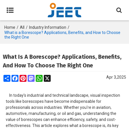
Home
/
All
/
Industry Information
/
What is a Borescope? Applications, Benefits, and How to Choose
the Right One
What Is A Borescope? Applications, Benefits,
And How To Choose The Right One
Share
Facebook
Pinterest
Mastodon
WhatsApp
X
Apr 3,2025
In today’s industrial and technical landscape, visual inspection
tools like borescopes have become indispensable for
professionals across industries. Whether you're in aviation,
automotive, manufacturing, or oil and gas, understanding the
value of borescopes can enhance efficiency, safety, and cost-
effectiveness. This article explores what a borescope is, its key