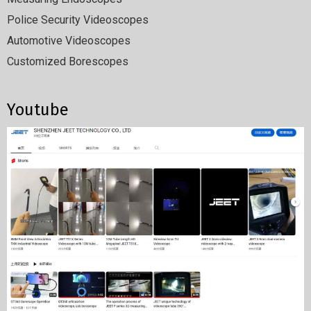
Police Security Videoscopes
Automotive Videoscopes
Customized Borescopes
Youtube