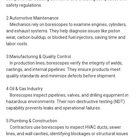
safety regulations.
2.Automotive Maintenance
Mechanics rely on borescopes to examine engines, cylinders,
and exhaust systems. They help diagnose issues like piston
wear, carbon buildup, or blocked fuel injectors, saving time and
labor costs.
3.Manufacturing & Quality Control
In production lines, borescopes verify the integrity of welds,
castings, and internal pipelines. They ensure products meet
quality standards and minimize defects before shipment.
4.Oil & Gas Industry
Borescopes inspect pipelines, valves, and drilling equipment in
hazardous environments. Their non-destructive testing (NDT)
capability prevents leaks and operational failures.
5.Plumbing & Construction
Contractors use borescopes to inspect HVAC ducts, sewer
lines, and wall cavities, identifying blockages or structural issues