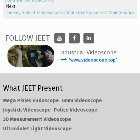
Control in Manufacturing
Next
The Key Role of Videoscopes in Industrial Equipment Maintenance
FOLLOW JEET
Industrial Videoscope
"www.videoscope.top"
What JEET Present
Mega Pixles Endoscope
6mm Videoscope
Joystick Videoscope
Police Videoscope
3D Measurement Videoscope
Ultraviolet Light Videoscope