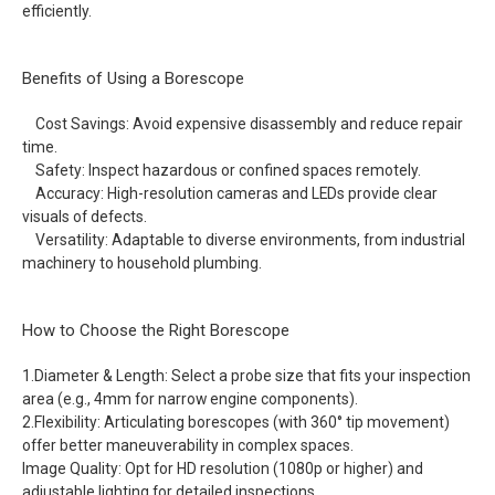
efficiently.
Benefits of Using a Borescope
Cost Savings: Avoid expensive disassembly and reduce repair
time.
Safety: Inspect hazardous or confined spaces remotely.
Accuracy: High-resolution cameras and LEDs provide clear
visuals of defects.
Versatility: Adaptable to diverse environments, from industrial
machinery to household plumbing.
How to Choose the Right Borescope
1.Diameter & Length: Select a probe size that fits your inspection
area (e.g., 4mm for narrow engine components).
2.Flexibility: Articulating borescopes (with 360° tip movement)
offer better maneuverability in complex spaces.
Image Quality: Opt for HD resolution (1080p or higher) and
adjustable lighting for detailed inspections.