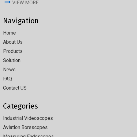
VIEW MORE
Navigation
Home
About Us
Products
Solution
News
FAQ
Contact US
Categories
Industrial Videoscopes
Aviation Borescopes
Measuring Endoscopes