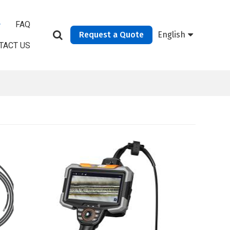
FAQ
Request a Quote
English
TACT US