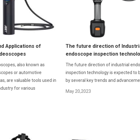
d Applications of
The future direction of Industri
ideoscopes
endoscope inspection technol
oscopes, also known as
The future direction of industrial en
scopes or automotive
inspection technology is expected to 
s, are valuable tools used in
by several key trends and advanceme
dustry for various
May 20,2023