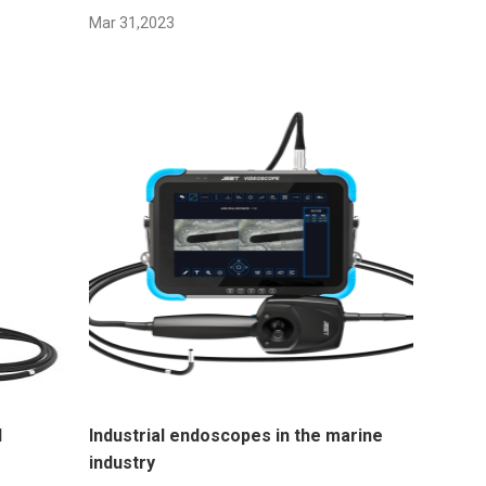
Mar 31,2023
l
Industrial endoscopes in the marine
industry