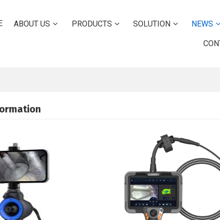
E
ABOUT US
PRODUCTS
SOLUTION
NEWS
CON
formation