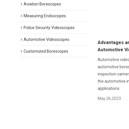
Aviation Borescopes
Measuring Endoscopes
Police Security Videoscopes
Automotive Videoscopes
Advantages an
Automotive V
Customized Borescopes
Automotive vide
automotive bore
inspection camera
the automotive in
applications
May 26,2023