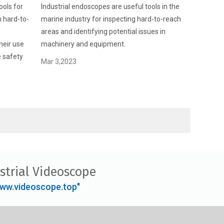
ools for
Industrial endoscopes are useful tools in the
n hard-to-
marine industry for inspecting hard-to-reach
areas and identifying potential issues in
heir use
machinery and equipment.
e safety
Mar 3,2023
strial Videoscope
ww.videoscope.top"