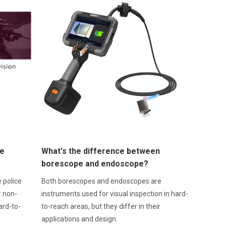
ce
What's the difference between
borescope and endoscope?
 police
Both borescopes and endoscopes are
r non-
instruments used for visual inspection in hard-
ard-to-
to-reach areas, but they differ in their
applications and design.