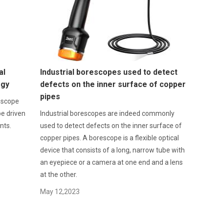
al
Industrial borescopes used to detect
ogy
defects on the inner surface of copper
pipes
doscope
be driven
Industrial borescopes are indeed commonly
nts.
used to detect defects on the inner surface of
copper pipes. A borescope is a flexible optical
device that consists of a long, narrow tube with
an eyepiece or a camera at one end and a lens
at the other.
May 12,2023