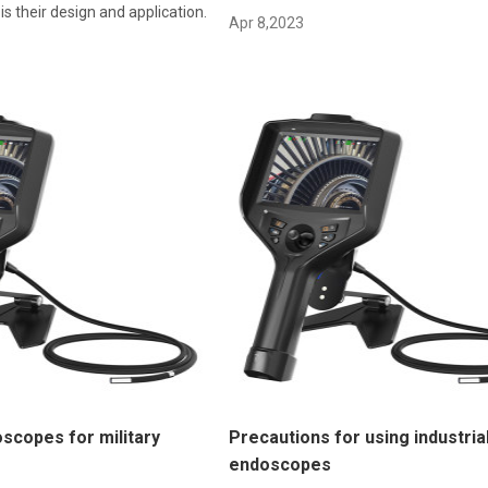
s their design and application.
Apr 8,2023
oscopes for military
Precautions for using industria
endoscopes