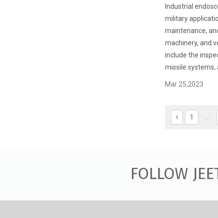
Industrial endosc
military applicati
maintenance, and
machinery, and ve
include the inspec
missile systems, 
Mar 25,2023
1
...
FOLLOW JEE