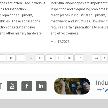
opes are often used in various
Industrial endoscopes are important t
ons for inspection,
inspecting and diagnosing problems i
 repair of equipment,
reach places in industrial equipment,
hicles. These applications
machinery, and structures. However, t
tion of aircraft engines,
requires certain precautions to ensur
and other military hardware.
and effectiveness.
Mar 17,2023
9
10
11
12
13
14
15
16
17
...
24
Indu
T
"w