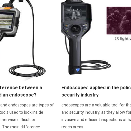
ifference between a
Endoscopes applied in the poli
d an endoscope?
security industry
 and endoscopes are types of
endoscopes are a valuable tool for the
tools used to look inside
and security industry, as they allow fo
therwise difficult or
invasive and efficient inspections of h
e. The main difference
reach areas.