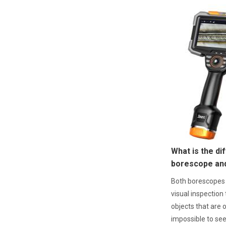
What is the d
borescope an
Both borescopes
visual inspection 
objects that are o
impossible to se