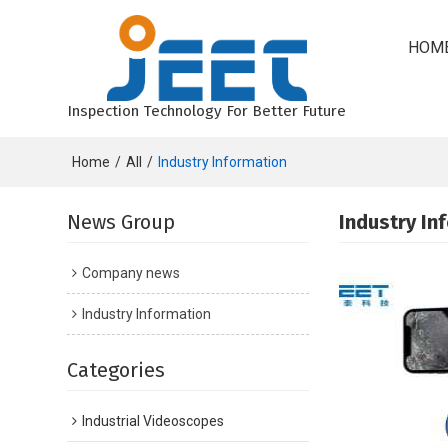
HOM
Inspection Technology For Better Future
Home
/
All
/
Industry Information
News Group
Industry In
Company news
Industry Information
Categories
Industrial Videoscopes