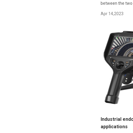
between the two i
Apr 14,2023
Industrial end
applications