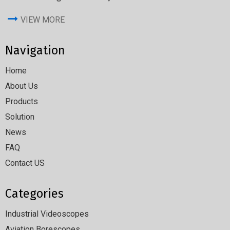
VIEW MORE
Navigation
Home
About Us
Products
Solution
News
FAQ
Contact US
Categories
Industrial Videoscopes
Aviation Borescopes