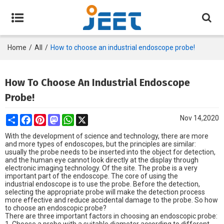
Home
/
All
/
How to choose an industrial endoscope probe!
How To Choose An Industrial Endoscope
Probe!
Share
Facebook
Pinterest
Mastodon
WhatsApp
X
Nov 14,2020
With the development of science and technology, there are more
and more types of endoscopes, but the principles are similar:
usually the probe needs to be inserted into the object for detection,
and the human eye cannot look directly at the display through
electronic imaging technology. Of the site. The probe is a very
important part of the endoscope. The core of using the
industrial endoscope
is to use the probe. Before the detection,
selecting the appropriate probe will make the detection process
more effective and reduce accidental damage to the probe. So how
to choose an endoscopic probe?
There are three important factors in choosing an endoscopic probe: