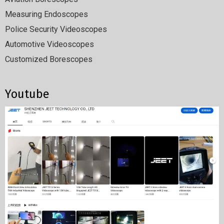
Measuring Endoscopes
Police Security Videoscopes
Automotive Videoscopes
Customized Borescopes
Youtube