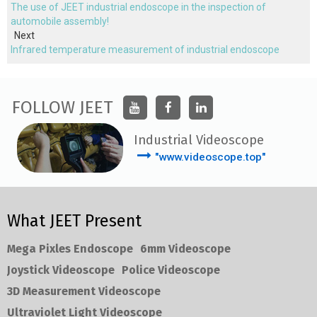
The use of JEET industrial endoscope in the inspection of
automobile assembly!
Next
Infrared temperature measurement of industrial endoscope
FOLLOW JEET
Industrial Videoscope
"www.videoscope.top"
What JEET Present
Mega Pixles Endoscope
6mm Videoscope
Joystick Videoscope
Police Videoscope
3D Measurement Videoscope
Ultraviolet Light Videoscope