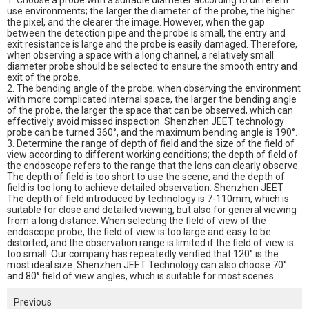
1. Choose a probe with a suitable diameter according to different
use environments; the larger the diameter of the probe, the higher
the pixel, and the clearer the image. However, when the gap
between the detection pipe and the probe is small, the entry and
exit resistance is large and the probe is easily damaged. Therefore,
when observing a space with a long channel, a relatively small
diameter probe should be selected to ensure the smooth entry and
exit of the probe.
2. The bending angle of the probe; when observing the environment
with more complicated internal space, the larger the bending angle
of the probe, the larger the space that can be observed, which can
effectively avoid missed inspection. Shenzhen JEET technology
probe can be turned 360°, and the maximum bending angle is 190°.
3. Determine the range of depth of field and the size of the field of
view according to different working conditions; the depth of field of
the endoscope refers to the range that the lens can clearly observe.
The depth of field is too short to use the scene, and the depth of
field is too long to achieve detailed observation. Shenzhen JEET
The depth of field introduced by technology is 7-110mm, which is
suitable for close and detailed viewing, but also for general viewing
from a long distance. When selecting the field of view of the
endoscope probe, the field of view is too large and easy to be
distorted, and the observation range is limited if the field of view is
too small. Our company has repeatedly verified that 120° is the
most ideal size. Shenzhen JEET Technology can also choose 70°
and 80° field of view angles, which is suitable for most scenes.
Previous