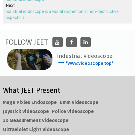
Next
Industrial endoscope is a visual inspection in non-destructive
inspection
FOLLOW JEET
Industrial Videoscope
"www.videoscope.top"
What JEET Present
Mega Pixles Endoscope
6mm Videoscope
Joystick Videoscope
Police Videoscope
3D Measurement Videoscope
Ultraviolet Light Videoscope