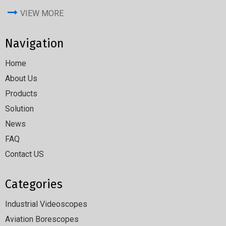
VIEW MORE
Navigation
Home
About Us
Products
Solution
News
FAQ
Contact US
Categories
Industrial Videoscopes
Aviation Borescopes