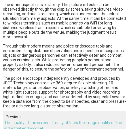
The other aspect is its reliability. The picture effects can be
observed directly through the display screen, taking pictures, video
recording, and audio recording, which can understand the actual
situation from many aspects. At the same time, it can be connected
to wireless terminals such as mobile phones via WIFI for long-
distance wireless transmission, which is suitable for viewing by
multiple people outside the venue, making the judgment result
more accurate.
Through this modern means and police endoscope tools and
equipment, long-distance observation and inspection of suspicious
objects or dangerous personnel can effectively deter and combat
various criminal acts. While protecting people's personal and
property safety, it also reduces law enforcement personnel. The
danger of this, to ensure the safety of law enforcement personnel.
The police endoscope independently developed and produced by
JEET Technology can realize 360-degree flexible steering, 10
meters long-distance observation, one-key switching of red and
white light sources, support for photography and video recording,
high-definition images, and can be undetected by suspects Down or
keep a distance from the object to be inspected, clear and pressure-
free to achieve long-distance observation.
Previous
The quality of the screen directly affects the image quality of the
industrial endoscope!