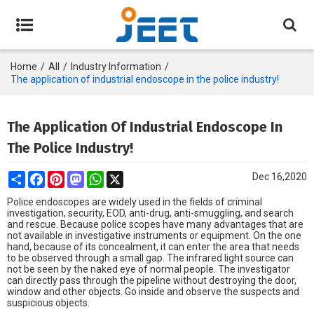
Home
/
All
/
Industry Information
/
The application of industrial endoscope in the police industry!
The Application Of Industrial Endoscope In
The Police Industry!
Share
Facebook
Pinterest
Mastodon
WhatsApp
X
Dec 16,2020
Police endoscopes are widely used in the fields of criminal
investigation, security, EOD, anti-drug, anti-smuggling, and search
and rescue. Because police scopes have many advantages that are
not available in investigative instruments or equipment. On the one
hand, because of its concealment, it can enter the area that needs
to be observed through a small gap. The infrared light source can
not be seen by the naked eye of normal people. The investigator
can directly pass through the pipeline without destroying the door,
window and other objects. Go inside and observe the suspects and
suspicious objects.