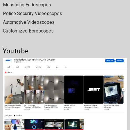
Measuring Endoscopes
Police Security Videoscopes
Automotive Videoscopes
Customized Borescopes
Youtube