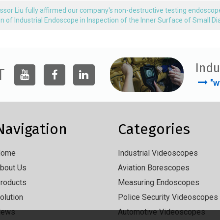
ssor Liu fully affirmed our company's non-destructive testing endoscop
on of Industrial Endoscope in Inspection of the Inner Surface of Small 
Indu
T
"w
Navigation
Categories
Home
Industrial Videoscopes
bout Us
Aviation Borescopes
roducts
Measuring Endoscopes
olution
Police Security Videoscopes
News
Automotive Videoscopes