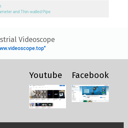
e
Diameter and Thin-walled Pipe
strial Videoscope
ww.videoscope.top"
Youtube
Facebook