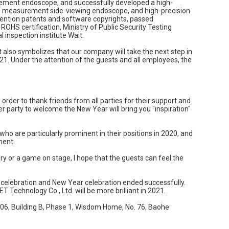
rement endoscope, and successfully developed a high-
l measurement side-viewing endoscope, and high-precision
ention patents and software copyrights, passed
ROHS certification, Ministry of Public Security Testing
al inspection institute Wait.
 also symbolizes that our company will take the next step in
1. Under the attention of the guests and all employees, the
order to thank friends from all parties for their support and
r party to welcome the New Year will bring you "inspiration"
 are particularly prominent in their positions in 2020, and
ment.
ery or a game on stage, I hope that the guests can feel the
celebration and New Year celebration ended successfully.
T Technology Co., Ltd. will be more brilliant in 2021.
906, Building B, Phase 1, Wisdom Home, No. 76, Baohe