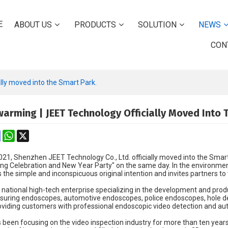
E
ABOUT US
PRODUCTS
SOLUTION
NEWS
CON
ly moved into the Smart Park.
arming | JEET Technology Officially Moved Into 
k
erest
Mastodon
WhatsApp
X
021, Shenzhen JEET Technology Co., Ltd. officially moved into the Sma
g Celebration and New Year Party" on the same day. In the environmen
he simple and inconspicuous original intention and invites partners to
national high-tech enterprise specializing in the development and produ
uring endoscopes, automotive endoscopes, police endoscopes, hole de
viding customers with professional endoscopic video detection and au
been focusing on the video inspection industry for more than ten year