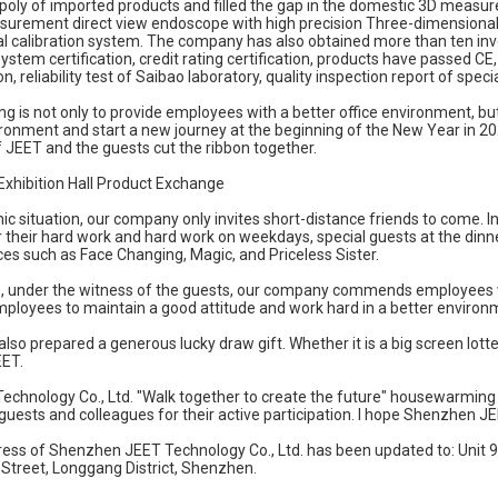
oly of imported products and filled the gap in the domestic 3D measu
surement direct view endoscope with high precision Three-dimensiona
l calibration system. The company has also obtained more than ten inv
tem certification, credit rating certification, products have passed CE, 
on, reliability test of Saibao laboratory, quality inspection report of speci
is not only to provide employees with a better office environment, but
onment and start a new journey at the beginning of the New Year in 202
 JEET and the guests cut the ribbon together.
Exhibition Hall Product Exchange
c situation, our company only invites short-distance friends to come. In 
r their hard work and hard work on weekdays, special guests at the dinne
es such as Face Changing, Magic, and Priceless Sister.
, under the witness of the guests, our company commends employees who
mployees to maintain a good attitude and work hard in a better environ
also prepared a generous lucky draw gift. Whether it is a big screen lott
EET.
chnology Co., Ltd. "Walk together to create the future" housewarming 
 guests and colleagues for their active participation. I hope Shenzhen JEE
ress of Shenzhen JEET Technology Co., Ltd. has been updated to: Unit 
Street, Longgang District, Shenzhen.