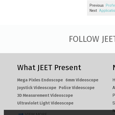
Previous
Profe
Next
Applicati
FOLLOW JEE
What JEET Present
Mega Pixles Endoscope
6mm Videoscope
Joystick Videoscope
Police Videoscope
A
3D Measurement Videoscope
P
Ultraviolet Light Videoscope
S
VIEW MORE