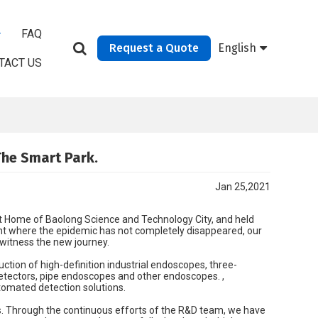
FAQ
Request a Quote
English
TACT US
The Smart Park.
Jan 25,2021
rt Home of Baolong Science and Technology City, and held
t where the epidemic has not completely disappeared, our
 witness the new journey.
ction of high-definition industrial endoscopes, three-
tectors, pipe endoscopes and other endoscopes. ,
tomated detection solutions.
s. Through the continuous efforts of the R&D team, we have