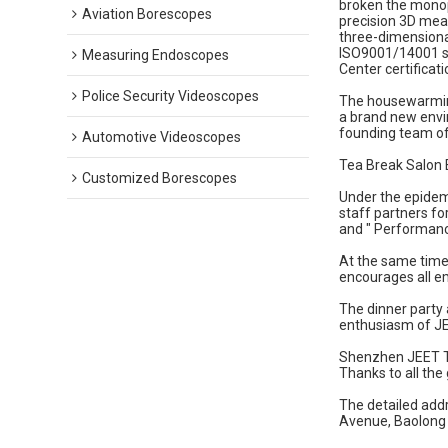
broken the monop
Aviation Borescopes
precision 3D mea
three-dimensiona
ISO9001/14001 sys
Measuring Endoscopes
Center certificati
Police Security Videoscopes
The housewarming 
a brand new envir
founding team of
Automotive Videoscopes
Tea Break Salon 
Customized Borescopes
Under the epidemi
staff partners fo
and " Performanc
At the same time
encourages all e
The dinner party 
enthusiasm of J
Shenzhen JEET Te
Thanks to all the
The detailed add
Avenue, Baolong 