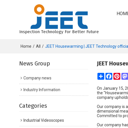
HOM
Inspection Technology For Better Future
Home
/
All
/
JEET Housewarming | JEET Technology official
News Group
JEET Housew
Share
Faceboo
Pint
Company news
On January 15, 2
Industry Information
the "Housewarmin
company upholds t
Categories
Our company is a 
dimensional meas
Committed to pro
Industrial Videoscopes
Our company has 