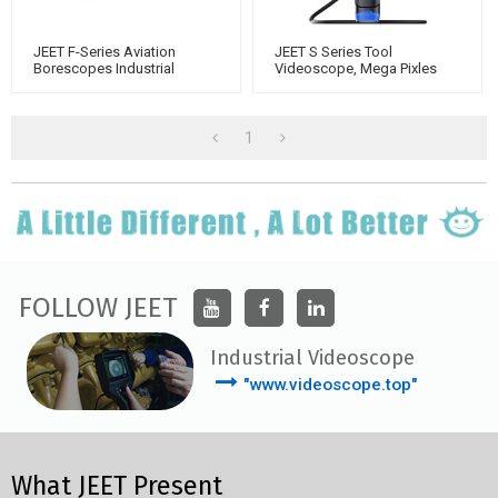
JEET F-Series Aviation
JEET S Series Tool
Borescopes Industrial
Videoscope, Mega Pixles
Endoscope For Inspection
Industrial Endoscope,
Of Aero-Engines
Joystick Control 360°
Articulation
1
FOLLOW JEET
Industrial Videoscope
"www.videoscope.top"
What JEET Present