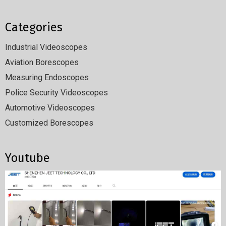
Categories
Industrial Videoscopes
Aviation Borescopes
Measuring Endoscopes
Police Security Videoscopes
Automotive Videoscopes
Customized Borescopes
Youtube