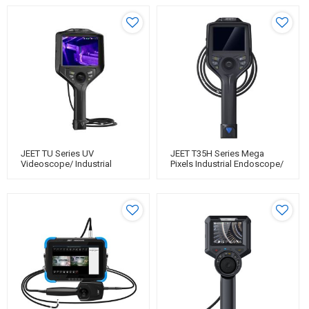
JEET TU Series UV
JEET T35H Series Mega
Videoscope/ Industrial
Pixels Industrial Endoscope/
Endoscope/ Joystick
4 Way Articulating
Videoscope
Borescope/ 6mm Video
Endoscope