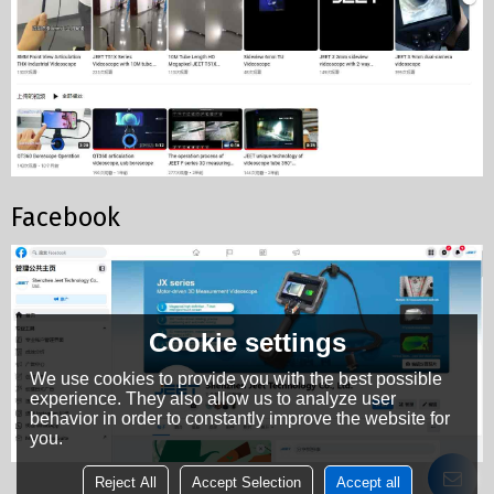
Facebook
Cookie settings
We use cookies to provide you with the best possible
experience. They also allow us to analyze user
behavior in order to constantly improve the website for
you.
Reject All
Accept Selection
Accept all