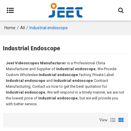
Home
/
All
/
Industrial endoscope
Industrial Endoscope
Jeet Videoscopes Manufacturer
is a Professional China
Manufacturer and Supplier of
Industrial endoscope
, We Provide
Custom Wholeslae
Industrial endoscope
factory, Private Label
Industrial endoscope
and
Industrial endoscope
Contract
Manufacturing, Contact us now to get the best quotation for
Industrial endoscope
, We will respond in a timely manner, we are not
the lowest price of
Industrial endoscope
, but we will provide you
with better service.
View