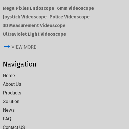
Mega Pixles Endoscope
6mm Videoscope
Joystick Videoscope
Police Videoscope
3D Measurement Videoscope
Ultraviolet Light Videoscope
VIEW MORE
Navigation
Home
About Us
Products
Solution
News
FAQ
Contact US